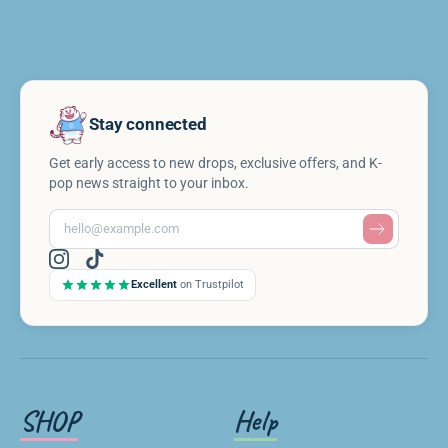
Stay connected
Get early access to new drops, exclusive offers, and K-
pop news straight to your inbox.
Excellent
on Trustpilot
SHOP
Help