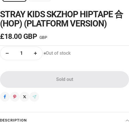
STRAY KIDS SKZHOP HIPTAPE 合
– OFF
(HOP) (PLATFORM VERSION)
Sale
£18.00 GBP
price
Out of stock
Decrease
Increase
quantity
quantity
Sold out
DESCRIPTION