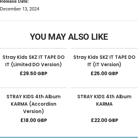
Release Date:
December 13, 2024
YOU MAY ALSO LIKE
Stray Kids SKZ IT TAPE DO
Stray Kids SKZ IT TAPE DO
IT (Limited DO Version)
IT (IT Version)
Sale
Sale
£29.50 GBP
£25.00 GBP
price
price
STRAY KIDS 4th Album
STRAY KIDS 4th Album
KARMA (Accordion
KARMA
Version)
Sale
Sale
£18.00 GBP
£22.00 GBP
price
price