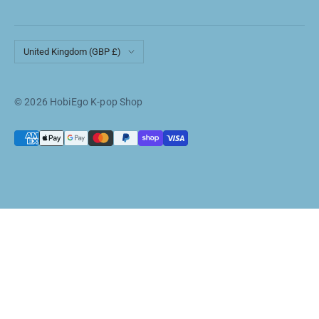
Country/region
United Kingdom (GBP £)
© 2026 HobiEgo K-pop Shop