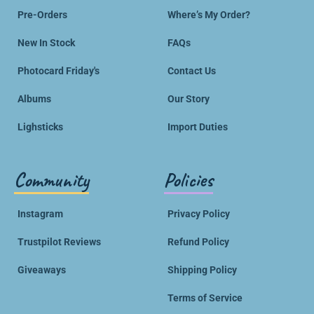
Pre-Orders
Where’s My Order?
New In Stock
FAQs
Photocard Friday's
Contact Us
Albums
Our Story
Lighsticks
Import Duties
Community
Policies
Instagram
Privacy Policy
Trustpilot Reviews
Refund Policy
Giveaways
Shipping Policy
Terms of Service