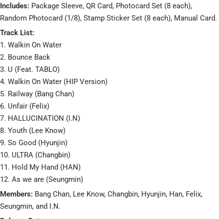
Includes:
Package Sleeve, QR Card, Photocard Set (8 each),
Random Photocard (1/8), Stamp Sticker Set (8 each), Manual Card.
Track List:
1. Walkin On Water
2. Bounce Back
3. U (Feat. TABLO)
4. Walkin On Water (HIP Version)
5. Railway (Bang Chan)
6. Unfair (Felix)
7. HALLUCINATION (I.N)
8. Youth (Lee Know)
9. So Good (Hyunjin)
10. ULTRA (Changbin)
11. Hold My Hand (HAN)
12. As we are (Seungmin)
Members:
Bang Chan, Lee Know, Changbin, Hyunjin, Han, Felix,
Seungmin, and I.N.